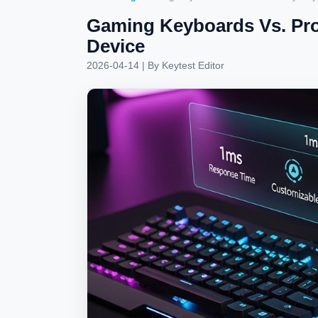
Gaming Keyboards Vs. Prod
Device
2026-04-14
| By
Keytest Editor