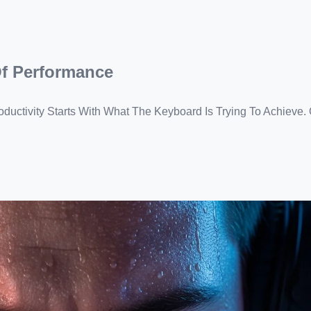
Of Performance
uctivity Starts With What The Keyboard Is Trying To Achieve.