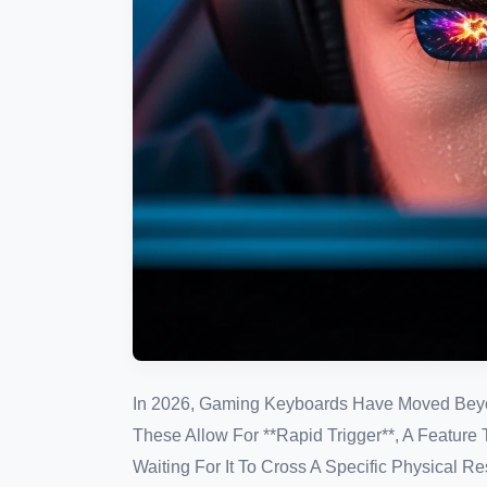
In 2026, Gaming Keyboards Have Moved Beyon
These Allow For **Rapid Trigger**, A Feature
Waiting For It To Cross A Specific Physical R