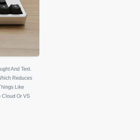
ught And Text.
—Which Reduces
Things Like
e Cloud Or VS