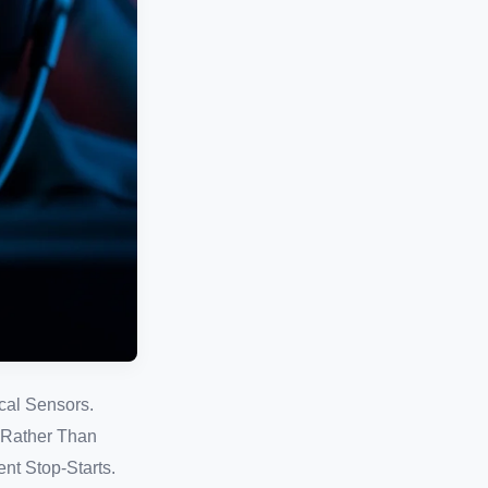
cal Sensors.
, Rather Than
nt Stop-Starts.