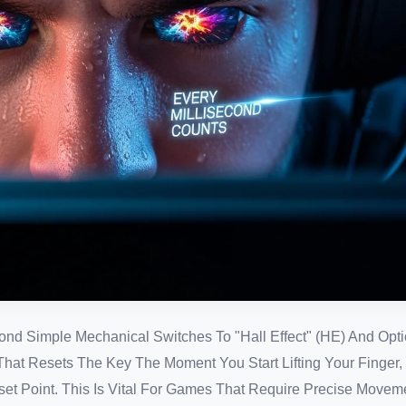
d Simple Mechanical Switches To "Hall Effect" (HE) And Opti
 That Resets The Key The Moment You Start Lifting Your Finger
eset Point. This Is Vital For Games That Require Precise Moveme