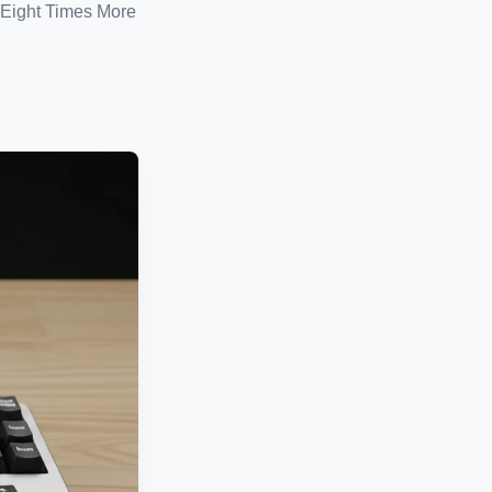
Eight Times More