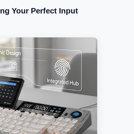
ng Your Perfect Input