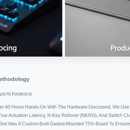
Methodology
st At Keytest.io
Over 40 Hours Hands-On With The Hardware Discussed. We Use
rue Actuation Latency, N-Key Rollover (NKRO), And Switch Ch
s Test Was A Custom-Built Gasket-Mounted 75% Board To Ensure