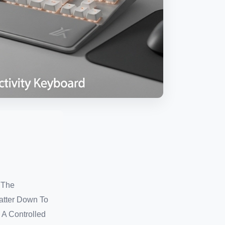
 The
atter Down To
 A Controlled