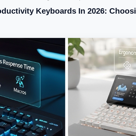
uctivity Keyboards In 2026: Choosi