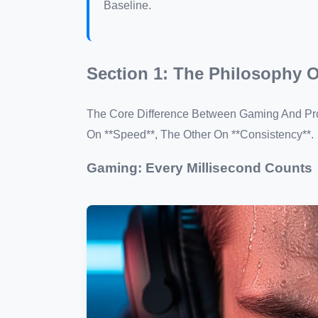
Baseline.
Section 1: The Philosophy 
The Core Difference Between Gaming And Prod
On **Speed**, The Other On **Consistency**.
Gaming: Every Millisecond Counts