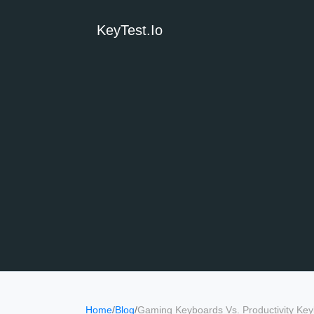
KeyTest.io
Home
/
Blog
/
Gaming Keyboards Vs. Productivity Key