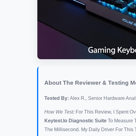
About The Reviewer & Testing 
Tested By:
Alex R., Senior Hardware Analy
How We Test:
For This Review, I Spent 
Keytest.io Diagnostic Suite
To Measure T
The Millisecond. My Daily Driver For Thi