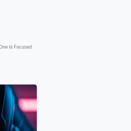
 One Is Focused