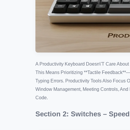
A Productivity Keyboard Doesn\'t Care About 
This Means Prioritizing **Tactile Feedback
Typing Errors. Productivity Tools Also Focus 
Window Management, Meeting Controls, And M
Code.
Section 2: Switches – Speed