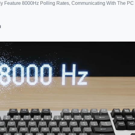
y Feature 8000Hz Polling Rates, Communicating With The PC 
n