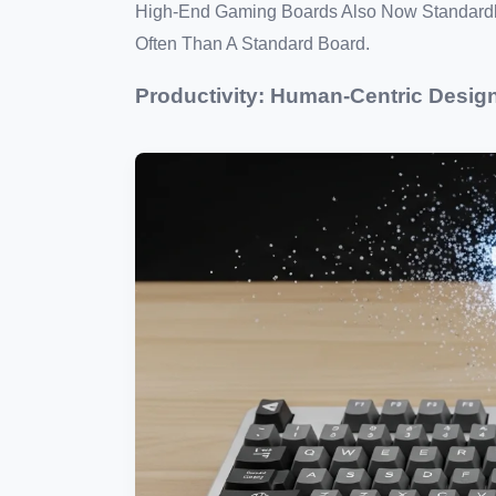
High-End Gaming Boards Also Now Standardl
Often Than A Standard Board.
Productivity: Human-Centric Desig