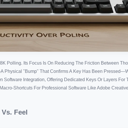
8K Polling. Its Focus Is On Reducing The Friction Between Tho
**—A Physical "bump" That Confirms A Key Has Been Pressed
On Software Integration, Offering Dedicated Keys Or Layers For 
acro-Shortcuts For Professional Software Like Adobe Creativ
 Vs. Feel