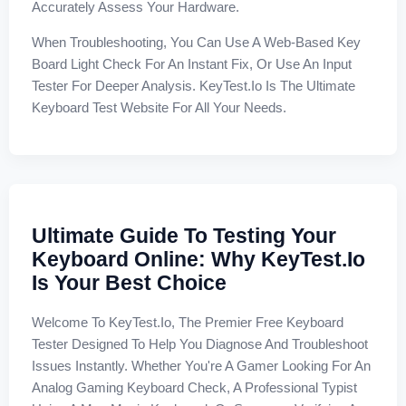
Accurately Assess Your Hardware.
When Troubleshooting, You Can Use A Web-Based Key
Board Light Check For An Instant Fix, Or Use An Input
Tester For Deeper Analysis. KeyTest.io Is The Ultimate
Keyboard Test Website For All Your Needs.
Ultimate Guide To Testing Your
Keyboard Online: Why KeyTest.io
Is Your Best Choice
Welcome To KeyTest.io, The Premier Free Keyboard
Tester Designed To Help You Diagnose And Troubleshoot
Issues Instantly. Whether You're A Gamer Looking For An
Analog Gaming Keyboard Check, A Professional Typist