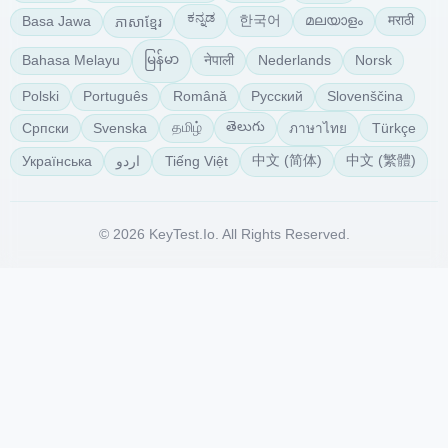
ಕನ್ನಡ
한국어
മലയാളം
मराठी
Basa Jawa
ភាសាខ្មែរ
မြန်မာ
नेपाली
Bahasa Melayu
Nederlands
Norsk
Polski
Português
Română
Русский
Slovenščina
తెలుగు
தமிழ்
Српски
Svenska
Türkçe
ภาษาไทย
中文 (简体)
中文 (繁體)
Українська
Tiếng Việt
اردو
© 2026 KeyTest.io. All Rights Reserved.