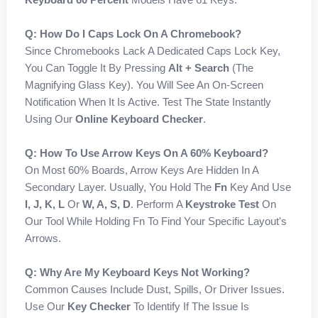
Q: How Do I Caps Lock On A Chromebook?
Since Chromebooks Lack A Dedicated Caps Lock Key,
You Can Toggle It By Pressing
Alt + Search
(the
Magnifying Glass Key). You Will See An On-Screen
Notification When It Is Active. Test The State Instantly
Using Our
Online Keyboard Checker
.
Q: How To Use Arrow Keys On A 60% Keyboard?
On Most 60% Boards, Arrow Keys Are Hidden In A
Secondary Layer. Usually, You Hold The
Fn
Key And Use
I, J, K, L
Or
W, A, S, D
. Perform A
Keystroke Test
On
Our Tool While Holding Fn To Find Your Specific Layout's
Arrows.
Q: Why Are My Keyboard Keys Not Working?
Common Causes Include Dust, Spills, Or Driver Issues.
Use Our
Key Checker
To Identify If The Issue Is