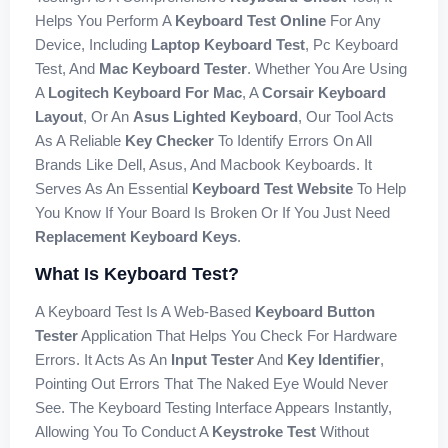
Helps You Perform A
Keyboard Test Online
For Any
Device, Including
Laptop Keyboard Test
, Pc Keyboard
Test, And
Mac Keyboard Tester
. Whether You Are Using
A
Logitech Keyboard For Mac
, A
Corsair Keyboard
Layout
, Or An
Asus Lighted Keyboard
, Our Tool Acts
As A Reliable
Key Checker
To Identify Errors On All
Brands Like Dell, Asus, And Macbook Keyboards. It
Serves As An Essential
Keyboard Test Website
To Help
You Know If Your Board Is Broken Or If You Just Need
Replacement Keyboard Keys
.
What Is Keyboard Test?
A Keyboard Test Is A Web-Based
Keyboard Button
Tester
Application That Helps You Check For Hardware
Errors. It Acts As An
Input Tester
And
Key Identifier
,
Pointing Out Errors That The Naked Eye Would Never
See. The Keyboard Testing Interface Appears Instantly,
Allowing You To Conduct A
Keystroke Test
Without