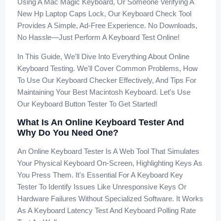
Using A Mac Magic Keyboard, Or Someone Verifying A
New Hp Laptop Caps Lock, Our Keyboard Check Tool
Provides A Simple, Ad-Free Experience. No Downloads,
No Hassle—Just Perform A Keyboard Test Online!
In This Guide, We'll Dive Into Everything About Online
Keyboard Testing. We'll Cover Common Problems, How
To Use Our Keyboard Checker Effectively, And Tips For
Maintaining Your Best Macintosh Keyboard. Let's Use
Our Keyboard Button Tester To Get Started!
What Is An Online Keyboard Tester And
Why Do You Need One?
An Online Keyboard Tester Is A Web Tool That Simulates
Your Physical Keyboard On-Screen, Highlighting Keys As
You Press Them. It's Essential For A Keyboard Key
Tester To Identify Issues Like Unresponsive Keys Or
Hardware Failures Without Specialized Software. It Works
As A Keyboard Latency Test And Keyboard Polling Rate