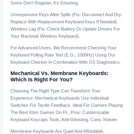
Some Don't Register, It's Ghosting.
Unresponsive Keys After Spills (Fix: Disconnect And Dry.
Replace With Replacement Keyboard Keys If Needed).
Wireless Lag (Fix: Check Battery Or Update Drivers For
Your Macbook Wireless Keyboard).
For Advanced Users, We Recommend Checking Your
Keyboard Polling Rate Test (e.g., 1000Hz) Using Our
Keyboard Checker In Combination With OS Diagnostics.
Mechanical Vs. Membrane Keyboards:
Which Is Right For You?
Choosing The Right Type Can Transform Your
Experience: Mechanical Keyboards Use Individual
Switches For Tactile Feedback. Ideal For Gamers Playing
The Best Kbm Games On Pc. Pros: Customizable
Keyboard Keycaps Tools, Anti-Ghosting. Cons: Noisier.
Membrane Keyboards Are Quiet And Affordable,