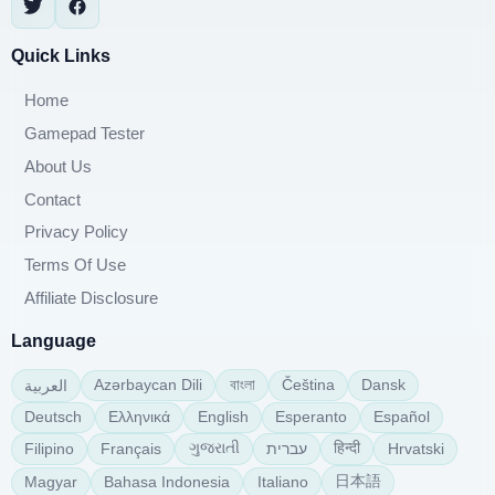
Quick Links
Home
Gamepad Tester
About Us
Contact
Privacy Policy
Terms Of Use
Affiliate Disclosure
Language
বাংলা
Azərbaycan Dili
Čeština
Dansk
العربية
Deutsch
Ελληνικά
English
Esperanto
Español
ગુજરાતી
हिन्दी
Filipino
Français
עברית
Hrvatski
日本語
Magyar
Bahasa Indonesia
Italiano