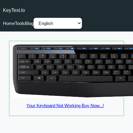
KeyTest.io
Home
Tools
Blog
Your Keyboard Not Working Buy Now...!