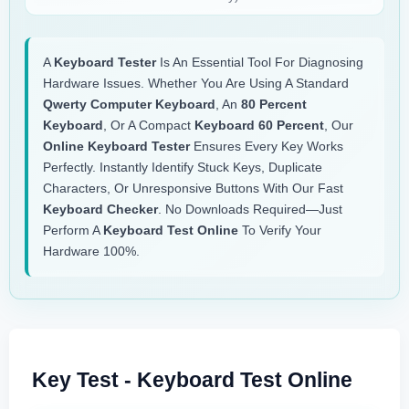
A
Keyboard Tester
Is An Essential Tool For Diagnosing
Hardware Issues. Whether You Are Using A Standard
Qwerty Computer Keyboard
, An
80 Percent
Keyboard
, Or A Compact
Keyboard 60 Percent
, Our
Online Keyboard Tester
Ensures Every Key Works
Perfectly. Instantly Identify Stuck Keys, Duplicate
Characters, Or Unresponsive Buttons With Our Fast
Keyboard Checker
. No Downloads Required—Just
Perform A
Keyboard Test Online
To Verify Your
Hardware 100%.
Key Test - Keyboard Test Online