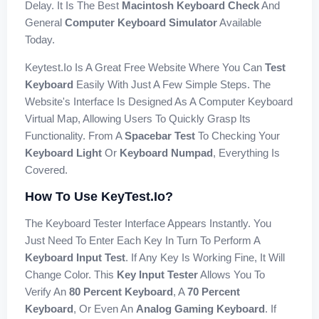
Delay. It Is The Best
Macintosh Keyboard Check
And
General
Computer Keyboard Simulator
Available
Today.
Keytest.io Is A Great Free Website Where You Can
Test
Keyboard
Easily With Just A Few Simple Steps. The
Website's Interface Is Designed As A Computer Keyboard
Virtual Map, Allowing Users To Quickly Grasp Its
Functionality. From A
Spacebar Test
To Checking Your
Keyboard Light
Or
Keyboard Numpad
, Everything Is
Covered.
How To Use KeyTest.io?
The Keyboard Tester Interface Appears Instantly. You
Just Need To Enter Each Key In Turn To Perform A
Keyboard Input Test
. If Any Key Is Working Fine, It Will
Change Color. This
Key Input Tester
Allows You To
Verify An
80 Percent Keyboard
, A
70 Percent
Keyboard
, Or Even An
Analog Gaming Keyboard
. If