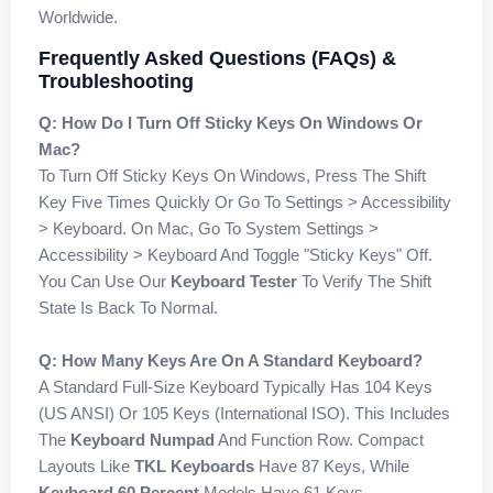
Worldwide.
Frequently Asked Questions (FAQs) &
Troubleshooting
Q: How Do I Turn Off Sticky Keys On Windows Or
Mac?
To Turn Off Sticky Keys On Windows, Press The Shift
Key Five Times Quickly Or Go To Settings > Accessibility
> Keyboard. On Mac, Go To System Settings >
Accessibility > Keyboard And Toggle "Sticky Keys" Off.
You Can Use Our
Keyboard Tester
To Verify The Shift
State Is Back To Normal.
Q: How Many Keys Are On A Standard Keyboard?
A Standard Full-Size Keyboard Typically Has 104 Keys
(US ANSI) Or 105 Keys (International ISO). This Includes
The
Keyboard Numpad
And Function Row. Compact
Layouts Like
TKL Keyboards
Have 87 Keys, While
Keyboard 60 Percent
Models Have 61 Keys.