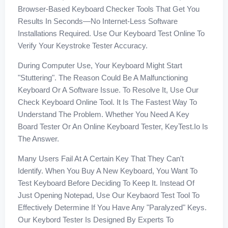
Browser-Based Keyboard Checker Tools That Get You
Results In Seconds—No Internet-Less Software
Installations Required. Use Our Keyboard Test Online To
Verify Your Keystroke Tester Accuracy.
During Computer Use, Your Keyboard Might Start
"stuttering". The Reason Could Be A Malfunctioning
Keyboard Or A Software Issue. To Resolve It, Use Our
Check Keyboard Online Tool. It Is The Fastest Way To
Understand The Problem. Whether You Need A Key
Board Tester Or An Online Keyboard Tester, KeyTest.io Is
The Answer.
Many Users Fail At A Certain Key That They Can't
Identify. When You Buy A New Keyboard, You Want To
Test Keyboard Before Deciding To Keep It. Instead Of
Just Opening Notepad, Use Our Keybaord Test Tool To
Effectively Determine If You Have Any "paralyzed" Keys.
Our Keybord Tester Is Designed By Experts To