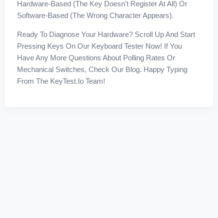
Hardware-Based (the Key Doesn't Register At All) Or
Software-Based (the Wrong Character Appears).
Ready To Diagnose Your Hardware? Scroll Up And Start
Pressing Keys On Our Keyboard Tester Now! If You
Have Any More Questions About Polling Rates Or
Mechanical Switches, Check Our Blog. Happy Typing
From The KeyTest.io Team!