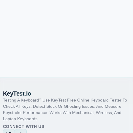
KeyTest.io
Testing A Keyboard? Use KeyTest Free Online Keyboard Tester To
Check All Keys, Detect Stuck Or Ghosting Issues, And Measure
Keystroke Performance. Works With Mechanical, Wireless, And
Laptop Keyboards.
CONNECT WITH US