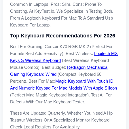
Common In Laptops. Pros: Slim. Cons: Prone To
Ghosting. At KeyTest.io, We Specialize In Testing Both,
From A Logitech Keyboard For Mac To A Standard Usb
Keyboard For Laptop.
Top Keyboard Recommendations For 2026
Best For Gaming: Corsair K70 RGB MK.2 (perfect For
Fortnite Best Ads Sensitvity). Best Wireless:
Logitech MX
Keys S Wireless Keyboard
(best Wireless Keyboard
Mouse Combo). Best Budget:
Redragon Mechanical
Gaming Keyboard Wired
(compact Keyboard 60
Percent). Best For Mac:
Magic Keyboard With Touch ID
And Numeric Keypad For Mac Models With Apple Silicon
(perfect Mac Magic Keyboard Integration). Test All For
Defects With Our Mac Keyboard Tester.
These Are Updated Quarterly. Whether You Need A Hp
Tastatur Wireless Or A Specialized Monitor Keyboard,
Check Local Retailers For Availability.