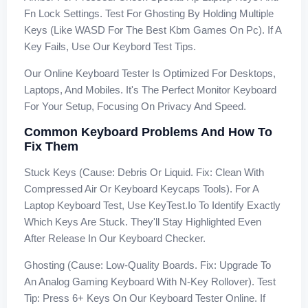
Fn Lock Settings. Test For Ghosting By Holding Multiple
Keys (like WASD For The Best Kbm Games On Pc). If A
Key Fails, Use Our Keybord Test Tips.
Our Online Keyboard Tester Is Optimized For Desktops,
Laptops, And Mobiles. It's The Perfect Monitor Keyboard
For Your Setup, Focusing On Privacy And Speed.
Common Keyboard Problems And How To
Fix Them
Stuck Keys (Cause: Debris Or Liquid. Fix: Clean With
Compressed Air Or Keyboard Keycaps Tools). For A
Laptop Keyboard Test, Use KeyTest.io To Identify Exactly
Which Keys Are Stuck. They'll Stay Highlighted Even
After Release In Our Keyboard Checker.
Ghosting (Cause: Low-Quality Boards. Fix: Upgrade To
An Analog Gaming Keyboard With N-Key Rollover). Test
Tip: Press 6+ Keys On Our Keyboard Tester Online. If