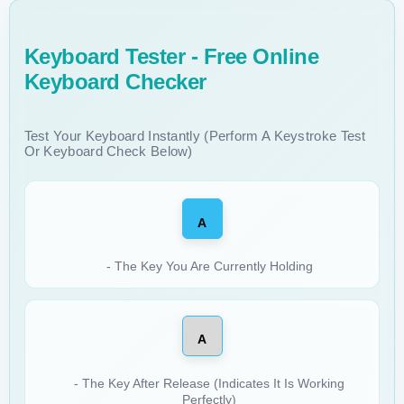
Keyboard Tester - Free Online
Keyboard Checker
Test Your Keyboard Instantly (Perform A Keystroke Test
Or Keyboard Check Below)
A
- The Key You Are Currently Holding
A
- The Key After Release (indicates It Is Working
Perfectly)