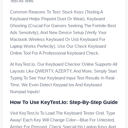
Test As Well.
Common Reasons To Test: Stuck Keys (testing A
Keyboard Helps Pinpoint Dust Or Wear), Keyboard
Ghosting (crucial For Gamers Seeking The Fortnite Best
Ads Sensitvity), And New Device Setup (verify Your
Macbook Wireless Keyboard Or Usb Keyboard For
Laptop Works Perfectly). Use Our Check Keyboard
Online Tool For A Professional Keyboard Check.
At KeyTest.io, Our Keyboard Checker Online Supports All
Layouts Like QWERTY, AZERTY, And More. Simply Start
Typing To See Your Keyboard Input Test Results In Real-
Time. We Even Detect Keypad Ios And Keyboard
Numpad Inputs!
How To Use KeyTest.io: Step-By-Step Guide
Visit KeyTest.io To Load The Keyboard Tester Grid. Type
Away! Each Key Will Change Color—Blue For Untested,
Amber For Pressed. Check Special Hp Laptop Keys And