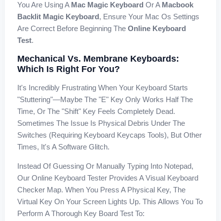
You Are Using A
Mac Magic Keyboard
Or A
Macbook
Backlit Magic Keyboard
, Ensure Your Mac Os Settings
Are Correct Before Beginning The
Online Keyboard
Test
.
Mechanical Vs. Membrane Keyboards:
Which Is Right For You?
It's Incredibly Frustrating When Your Keyboard Starts
"stuttering"—Maybe The "E" Key Only Works Half The
Time, Or The "Shift" Key Feels Completely Dead.
Sometimes The Issue Is Physical Debris Under The
Switches (requiring Keyboard Keycaps Tools), But Other
Times, It's A Software Glitch.
Instead Of Guessing Or Manually Typing Into Notepad,
Our Online Keyboard Tester Provides A Visual Keyboard
Checker Map. When You Press A Physical Key, The
Virtual Key On Your Screen Lights Up. This Allows You To
Perform A Thorough Key Board Test To: