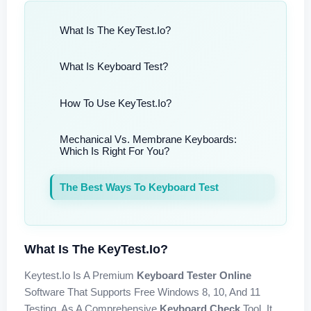
What Is The KeyTest.io?
What Is Keyboard Test?
How To Use KeyTest.io?
Mechanical Vs. Membrane Keyboards:
Which Is Right For You?
The Best Ways To Keyboard Test
What Is The KeyTest.io?
Keytest.io Is A Premium
Keyboard Tester Online
Software That Supports Free Windows 8, 10, And 11
Testing. As A Comprehensive
Keyboard Check
Tool, It