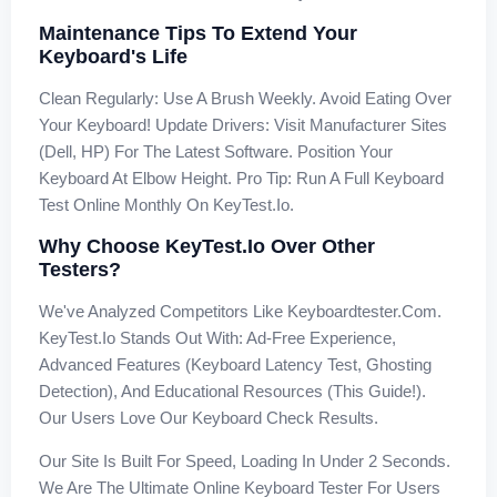
Maintenance Tips To Extend Your
Keyboard's Life
Clean Regularly: Use A Brush Weekly. Avoid Eating Over
Your Keyboard! Update Drivers: Visit Manufacturer Sites
(Dell, HP) For The Latest Software. Position Your
Keyboard At Elbow Height. Pro Tip: Run A Full Keyboard
Test Online Monthly On KeyTest.io.
Why Choose KeyTest.io Over Other
Testers?
We've Analyzed Competitors Like Keyboardtester.com.
KeyTest.io Stands Out With: Ad-Free Experience,
Advanced Features (keyboard Latency Test, Ghosting
Detection), And Educational Resources (this Guide!).
Our Users Love Our Keyboard Check Results.
Our Site Is Built For Speed, Loading In Under 2 Seconds.
We Are The Ultimate Online Keyboard Tester For Users