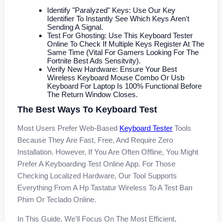
Identify "Paralyzed" Keys: Use Our Key
Identifier To Instantly See Which Keys Aren't
Sending A Signal.
Test For Ghosting: Use This Keyboard Tester
Online To Check If Multiple Keys Register At The
Same Time (vital For Gamers Looking For The
Fortnite Best Ads Sensitvity).
Verify New Hardware: Ensure Your Best
Wireless Keyboard Mouse Combo Or Usb
Keyboard For Laptop Is 100% Functional Before
The Return Window Closes.
The Best Ways To Keyboard Test
Most Users Prefer Web-Based
Keyboard Tester
Tools
Because They Are Fast, Free, And Require Zero
Installation. However, If You Are Often Offline, You Might
Prefer A Keyboarding Test Online App. For Those
Checking Localized Hardware, Our Tool Supports
Everything From A Hp Tastatur Wireless To A Test Ban
Phim Or Teclado Online.
In This Guide, We'll Focus On The Most Efficient,