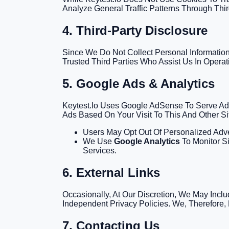
Analyze General Traffic Patterns Through Thir
4. Third-Party Disclosure
Since We Do Not Collect Personal Information,
Trusted Third Parties Who Assist Us In Opera
5. Google Ads & Analytics
Keytest.io Uses Google AdSense To Serve Adv
Ads Based On Your Visit To This And Other Si
Users May Opt Out Of Personalized Adve
We Use
Google Analytics
To Monitor Si
Services.
6. External Links
Occasionally, At Our Discretion, We May Incl
Independent Privacy Policies. We, Therefore, 
7. Contacting Us