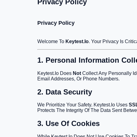
Privacy Policy
Privacy Policy
Welcome To
Keytest.io
. Your Privacy Is Cri
1. Personal Information Coll
Keytest.io Does
Not
Collect Any Personally Id
Email Addresses, Or Phone Numbers.
2. Data Security
We Prioritize Your Safety. Keytest.io Uses
SSL
Protects The Integrity Of The Data Sent Betw
3. Use Of Cookies
While Keytest.io Does Not Use Cookies To Tr