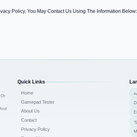
ivacy Policy, You May Contact Us Using The Information Below:
Quick Links
La
Home
ا
 Or
Gamepad Tester
D
 And
About Us
E
Contact
ગ
Privacy Policy
M