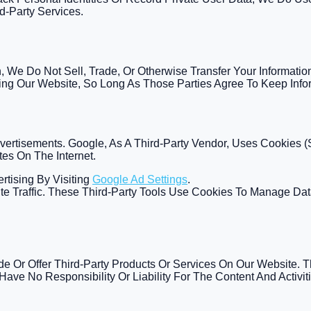
d-Party Services.
 We Do Not Sell, Trade, Or Otherwise Transfer Your Informatio
ting Our Website, So Long As Those Parties Agree To Keep Infor
ertisements. Google, As A Third-Party Vendor, Uses Cookies 
tes On The Internet.
rtising By Visiting
Google Ad Settings
.
te Traffic. These Third-Party Tools Use Cookies To Manage Dat
ude Or Offer Third-Party Products Or Services On Our Website. 
Have No Responsibility Or Liability For The Content And Activit