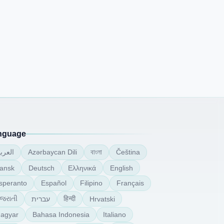
nguage
বাংলা
لعربية
Azərbaycan Dili
Čeština
ansk
Deutsch
Ελληνικά
English
speranto
Español
Filipino
Français
ુજરાતી
हिन्दी
עברית
Hrvatski
agyar
Bahasa Indonesia
Italiano