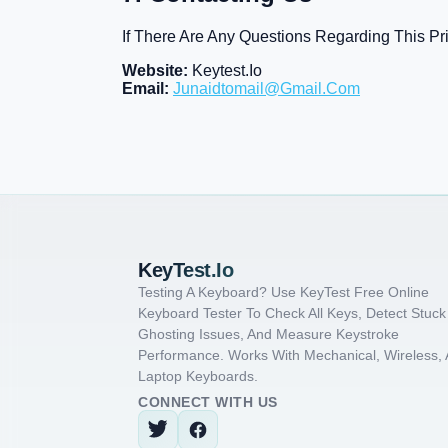
If There Are Any Questions Regarding This Pr
Website:
Keytest.io
Email:
Junaidtomail@gmail.com
KeyTest.io
Testing A Keyboard? Use KeyTest Free Online
Keyboard Tester To Check All Keys, Detect Stuck
Ghosting Issues, And Measure Keystroke
Performance. Works With Mechanical, Wireless,
Laptop Keyboards.
CONNECT WITH US