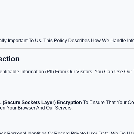
tically Important To Us. This Policy Describes How We Handle In
ection
entifiable Information (PII) From Our Visitors. You Can Use O
 (Secure Sockets Layer) Encryption
To Ensure That Your Con
een Your Browser And Our Servers.
ack Personal Identities Or Record Private User Data, We Do Us