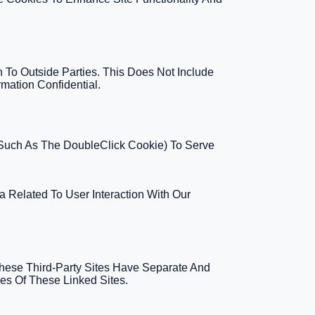
n To Outside Parties. This Does Not Include
mation Confidential.
(such As The DoubleClick Cookie) To Serve
a Related To User Interaction With Our
These Third-Party Sites Have Separate And
ies Of These Linked Sites.