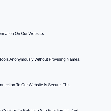
formation On Our Website.
ur Tools Anonymously Without Providing Names,
nection To Our Website Is Secure. This
e Cookies To Enhance Site Functionality And