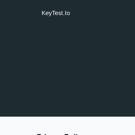
KeyTest.io