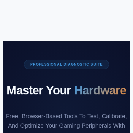
PROFESSIONAL DIAGNOSTIC SUITE
Master Your
Hardware
Free, Browser-Based Tools To Test, Calibrate,
And Optimize Your Gaming Peripherals With