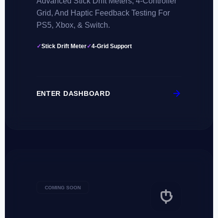
Advanced Stick Drift Meters, 4-Controller
Grid, And Haptic Feedback Testing For
PS5, Xbox, & Switch.
✓
Stick Drift Meter
✓
4-Grid Support
ENTER DASHBOARD
COMING SOON