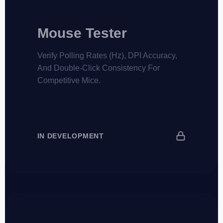
Mouse Tester
Verify Polling Rates (Hz), DPI Accuracy,
And Double-Click Consistency For
Competitive Mice.
IN DEVELOPMENT