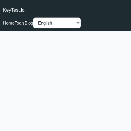
KeyTest.io
Home
Tools
Blog