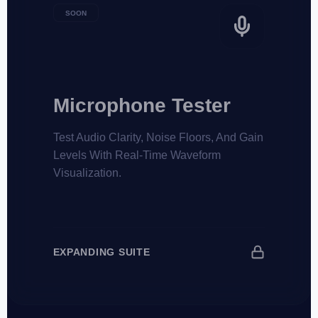
SOON
Microphone Tester
Test Audio Clarity, Noise Floors, And Gain
Levels With Real-Time Waveform
Visualization.
EXPANDING SUITE