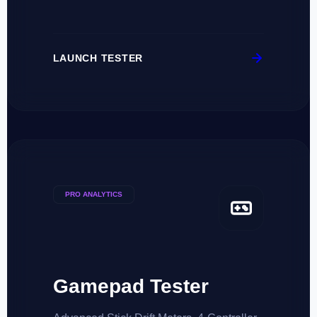
LAUNCH TESTER
PRO ANALYTICS
Gamepad Tester