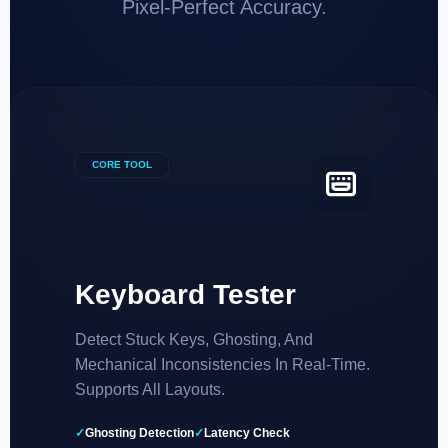
Pixel-Perfect Accuracy.
CORE TOOL
Keyboard Tester
Detect Stuck Keys, Ghosting, And
Mechanical Inconsistencies In Real-Time.
Supports All Layouts.
✓
Ghosting Detection
✓
Latency Check