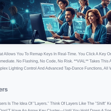
at Allows You To Remap Keys In Real-Time. You Click A Key O
ediate. No Flashing, No Code, No Risk. **VIAL** Takes This A
lex Lighting Control And Advanced Tap-Dance Functions, All W
ers
rs Is The Idea Of "Layers." Think Of Layers Like The "Shift" K
on\'t Have An Arrow Key Cluster—Until You Hold Down A Spec