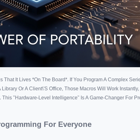
 That It Lives *on The Board*. If You Program A Complex Seri
ibrary Or A Client\'s Office, Those Macros Will Work Instantly
. This "Hardware-Level Intelligence" Is A Game-Changer For P
Programming For Everyone