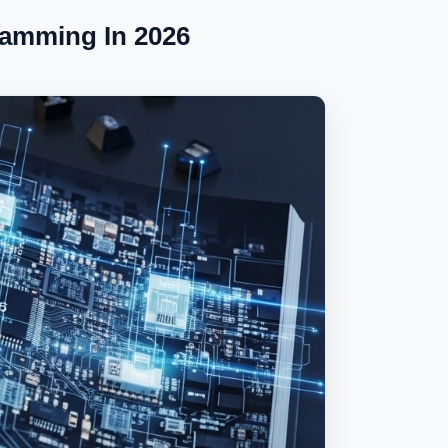
ramming In 2026