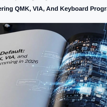
ering QMK, VIA, And Keyboard Prog