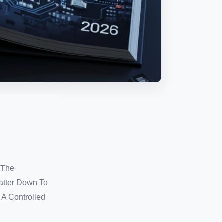
 The
atter Down To
 A Controlled