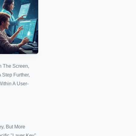
n The Screen,
 Step Further,
ithin A User-
ey, But More
ific "Layer Key"