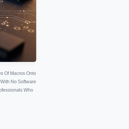
es Of Macros Onto
, With No Software
rofessionals Who