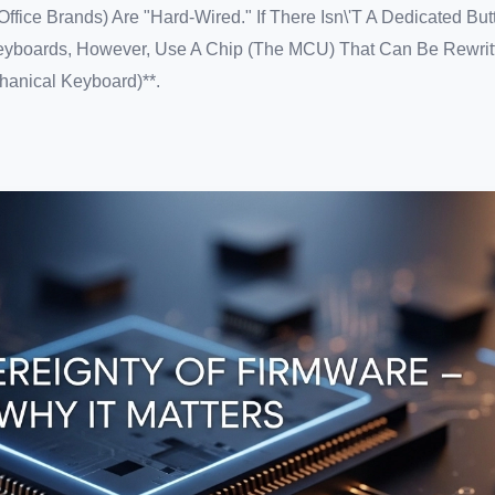
fice Brands) Are "hard-Wired." If There Isn\'t A Dedicated But
yboards, However, Use A Chip (the MCU) That Can Be Rewritt
anical Keyboard)**.