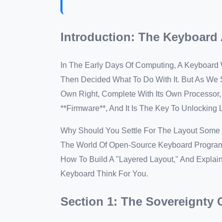
Introduction: The Keyboar
In The Early Days Of Computing, A Keyboard
Then Decided What To Do With It. But As We S
Own Right, Complete With Its Own Processor
**Firmware**, And It Is The Key To Unlocking
Why Should You Settle For The Layout Some E
The World Of Open-Source Keyboard Progra
How To Build A "Layered Layout," And Expla
Keyboard Think For You.
Section 1: The Sovereignty 