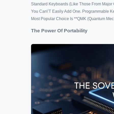
Standard Keyboards (like Those From Major Of
You Can\'t Easily Add One. Programmable Ke
Most Popular Choice Is **QMK (Quantum Mech
The Power Of Portability