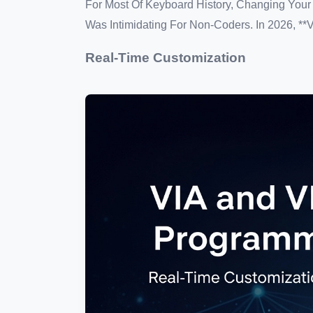
For Most Of Keyboard History, Changing You
Was Intimidating For Non-Coders. In 2026, **
Real-Time Customization