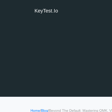
KeyTest.io
Home
/
Blog
/
Beyond The Default: Mastering QMK, V