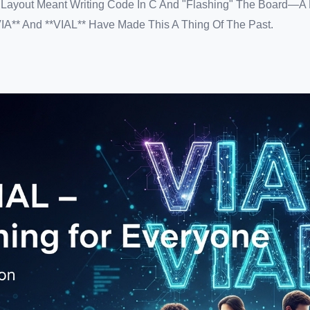
r Layout Meant Writing Code In C And "flashing" The Board—A
VIA** And **VIAL** Have Made This A Thing Of The Past.