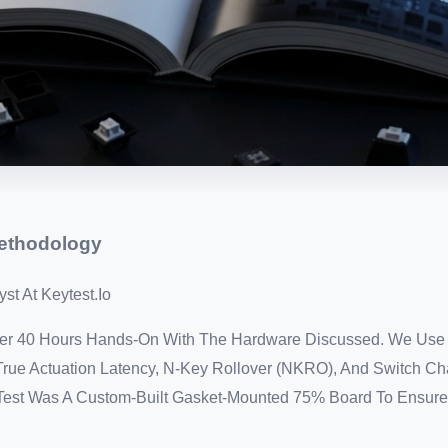
Methodology
st At Keytest.io
Over 40 Hours Hands-On With The Hardware Discussed. We Use
rue Actuation Latency, N-Key Rollover (NKRO), And Switch Ch
s Test Was A Custom-Built Gasket-Mounted 75% Board To Ensure