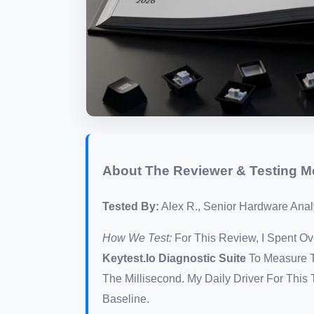
About The Reviewer & Testing 
Tested By:
Alex R., Senior Hardware Analy
How We Test:
For This Review, I Spent 
Keytest.io Diagnostic Suite
To Measure T
The Millisecond. My Daily Driver For Thi
Baseline.