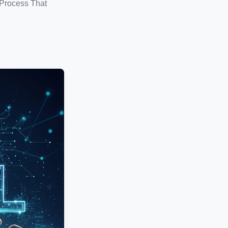
 Process That