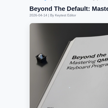
Beyond The Default: Mast
2026-04-14
| By
Keytest Editor