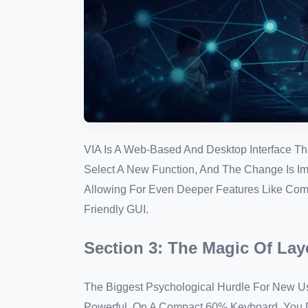
VIA Is A Web-Based And Desktop Interface Th
Select A New Function, And The Change Is Imm
Allowing For Even Deeper Features Like Comp
Friendly GUI.
Section 3: The Magic Of Lay
The Biggest Psychological Hurdle For New Use
Powerful. On A Compact 60% Keyboard, You D