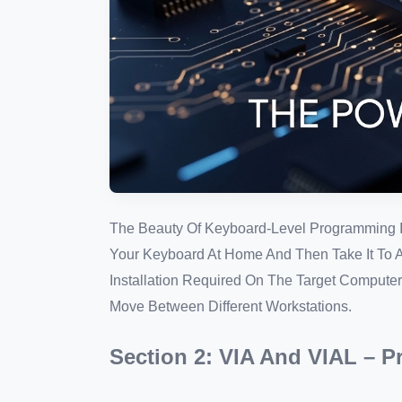
The Beauty Of Keyboard-Level Programming Is
Your Keyboard At Home And Then Take It To A L
Installation Required On The Target Computer
Move Between Different Workstations.
Section 2: VIA And VIAL – 