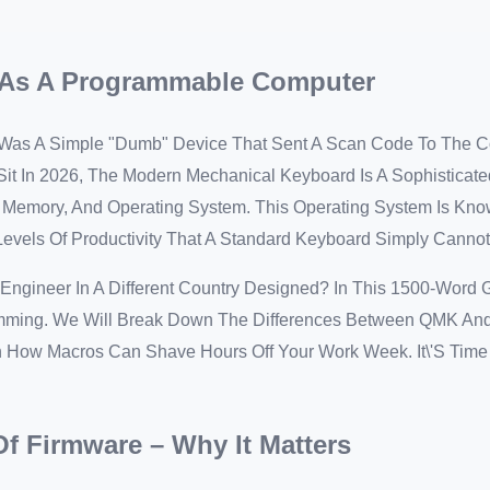
d As A Programmable Computer
 Was A Simple "dumb" Device That Sent A Scan Code To The 
it In 2026, The Modern Mechanical Keyboard Is A Sophisticate
, Memory, And Operating System. This Operating System Is Kn
 Levels Of Productivity That A Standard Keyboard Simply Cannot
ngineer In A Different Country Designed? In This 1500-Word 
mming. We Will Break Down The Differences Between QMK An
in How Macros Can Shave Hours Off Your Work Week. It\'s Tim
Of Firmware – Why It Matters