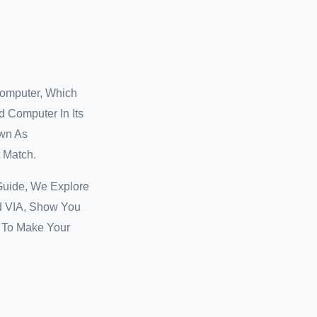
Computer, Which
d Computer In Its
own As
 Match.
Guide, We Explore
d VIA, Show You
e To Make Your