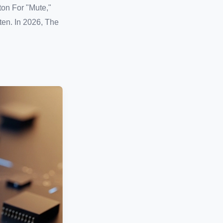
ton For "Mute,"
en. In 2026, The