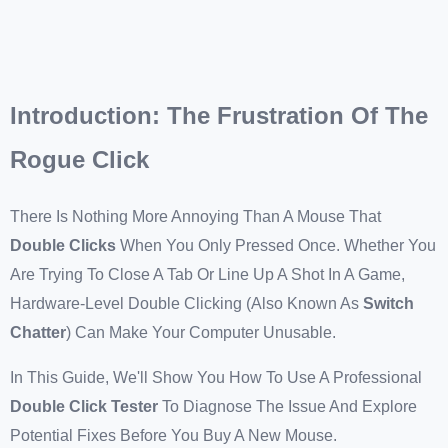
Introduction: The Frustration Of The
Rogue Click
There Is Nothing More Annoying Than A Mouse That
Double Clicks
When You Only Pressed Once. Whether You
Are Trying To Close A Tab Or Line Up A Shot In A Game,
Hardware-Level Double Clicking (also Known As
Switch
Chatter
) Can Make Your Computer Unusable.
In This Guide, We'll Show You How To Use A Professional
Double Click Tester
To Diagnose The Issue And Explore
Potential Fixes Before You Buy A New Mouse.