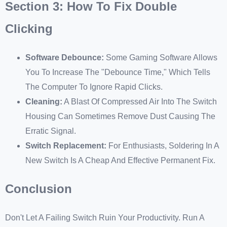
Section 3: How To Fix Double
Clicking
Software Debounce:
Some Gaming Software Allows
You To Increase The "debounce Time," Which Tells
The Computer To Ignore Rapid Clicks.
Cleaning:
A Blast Of Compressed Air Into The Switch
Housing Can Sometimes Remove Dust Causing The
Erratic Signal.
Switch Replacement:
For Enthusiasts, Soldering In A
New Switch Is A Cheap And Effective Permanent Fix.
Conclusion
Don't Let A Failing Switch Ruin Your Productivity. Run A