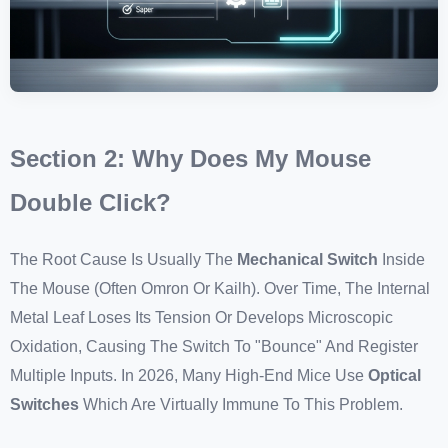
Section 2: Why Does My Mouse
Double Click?
The Root Cause Is Usually The
Mechanical Switch
Inside
The Mouse (often Omron Or Kailh). Over Time, The Internal
Metal Leaf Loses Its Tension Or Develops Microscopic
Oxidation, Causing The Switch To "bounce" And Register
Multiple Inputs. In 2026, Many High-End Mice Use
Optical
Switches
Which Are Virtually Immune To This Problem.