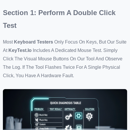
Section 1: Perform A Double Click
Test
Most
Keyboard Testers
Only Focus On Keys, But Our Suite
At
KeyTest.io
Includes A Dedicated Mouse Test. Simply
Click The Visual Mouse Buttons On Our Tool And Observe
The Log. If The Tool Flashes Twice For A Single Physical
Click, You Have A Hardware Fault.