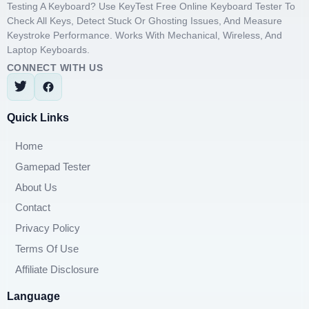
Testing A Keyboard? Use KeyTest Free Online Keyboard Tester To
Check All Keys, Detect Stuck Or Ghosting Issues, And Measure
Keystroke Performance. Works With Mechanical, Wireless, And
Laptop Keyboards.
CONNECT WITH US
Quick Links
Home
Gamepad Tester
About Us
Contact
Privacy Policy
Terms Of Use
Affiliate Disclosure
Language