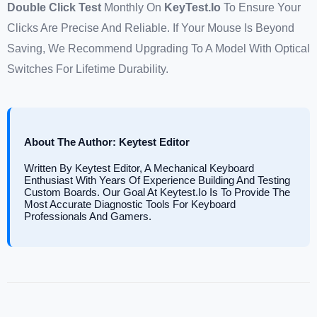
Double Click Test
Monthly On
KeyTest.io
To Ensure Your
Clicks Are Precise And Reliable. If Your Mouse Is Beyond
Saving, We Recommend Upgrading To A Model With Optical
Switches For Lifetime Durability.
About The Author: Keytest Editor
Written By Keytest Editor, A Mechanical Keyboard
Enthusiast With Years Of Experience Building And Testing
Custom Boards. Our Goal At Keytest.io Is To Provide The
Most Accurate Diagnostic Tools For Keyboard
Professionals And Gamers.