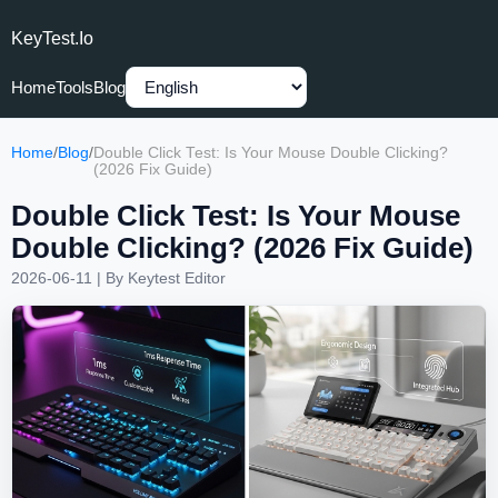
KeyTest.io
Home
Tools
Blog
Home
/
Blog
/
Double Click Test: Is Your Mouse Double Clicking?
(2026 Fix Guide)
Double Click Test: Is Your Mouse
Double Clicking? (2026 Fix Guide)
2026-06-11
| By
Keytest Editor