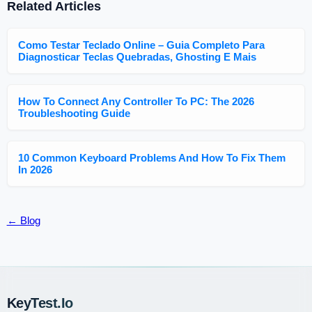
Related Articles
Como Testar Teclado Online – Guia Completo Para
Diagnosticar Teclas Quebradas, Ghosting E Mais
How To Connect Any Controller To PC: The 2026
Troubleshooting Guide
10 Common Keyboard Problems And How To Fix Them
In 2026
← Blog
KeyTest.io